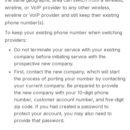
the same geographic area can switch from a wireless,
wireline, or VoIP provider to any other wireless,
wireline or VoIP provider and still keep their existing
phone number(s).
To keep your existing phone number when switching
providers:
Do not terminate your service with your existing
company before initiating service with the
prospective new company.
First, contact the new company, which will start
the process of porting your number by contacting
your current company. Be prepared to provide
the new company with your 10-digit phone
number, customer account number, and five-digit
zip code. If you had created a password to
protect your account, you may also need to
provide that password.