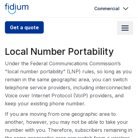
Commercial
Check your address for service
Get a quote
availability
Enter your address slowly to select the best match. If
Local Number Portability
you can’t find your address, give us a call at
1.866.356.5864
Under the Federal Communications Commission’s
"local number portability” (LNP) rules, so long as you
remain in the same geographic area, you can switch
telephone service providers, including interconnected
Voice over Internet Protocol (VoIP) providers, and
keep your existing phone number.
If you are moving from one geographic area to
another, however, you may not be able to take your
number with you. Therefore, subscribers remaining in