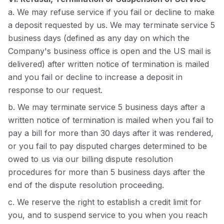
a. We may refuse service if you fail or decline to make
a deposit requested by us. We may terminate service 5
business days (defined as any day on which the
Company's business office is open and the US mail is
delivered) after written notice of termination is mailed
and you fail or decline to increase a deposit in
response to our request.
b. We may terminate service 5 business days after a
written notice of termination is mailed when you fail to
pay a bill for more than 30 days after it was rendered,
or you fail to pay disputed charges determined to be
owed to us via our billing dispute resolution
procedures for more than 5 business days after the
end of the dispute resolution proceeding.
c. We reserve the right to establish a credit limit for
you, and to suspend service to you when you reach