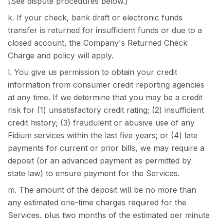
(See dispute procedures below.)
k. If your check, bank draft or electronic funds
transfer is returned for insufficient funds or due to a
closed account, the Company's Returned Check
Charge and policy will apply.
l. You give us permission to obtain your credit
information from consumer credit reporting agencies
at any time. If we determine that you may be a credit
risk for (1) unsatisfactory credit rating; (2) insufficient
credit history; (3) fraudulent or abusive use of any
Fidium services within the last five years; or (4) late
payments for current or prior bills, we may require a
deposit (or an advanced payment as permitted by
state law) to ensure payment for the Services.
m. The amount of the deposit will be no more than
any estimated one-time charges required for the
Services, plus two months of the estimated per minute