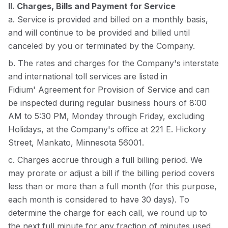
II. Charges, Bills and Payment for Service
a. Service is provided and billed on a monthly basis,
and will continue to be provided and billed until
canceled by you or terminated by the Company.
b. The rates and charges for the Company's interstate
and international toll services are listed in
Fidium'
Agreement for Provision of Service
and can
be inspected during regular business hours of 8:00
AM to 5:30 PM, Monday through Friday, excluding
Holidays, at the Company's office at 221 E. Hickory
Street, Mankato, Minnesota 56001.
c. Charges accrue through a full billing period. We
may prorate or adjust a bill if the billing period covers
less than or more than a full month (for this purpose,
each month is considered to have 30 days). To
determine the charge for each call, we round up to
the next full minute for any fraction of minutes used.