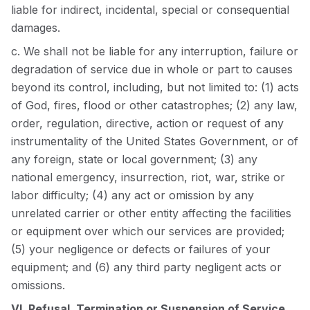
liable for indirect, incidental, special or consequential
damages.
c. We shall not be liable for any interruption, failure or
degradation of service due in whole or part to causes
beyond its control, including, but not limited to: (1) acts
of God, fires, flood or other catastrophes; (2) any law,
order, regulation, directive, action or request of any
instrumentality of the United States Government, or of
any foreign, state or local government; (3) any
national emergency, insurrection, riot, war, strike or
labor difficulty; (4) any act or omission by any
unrelated carrier or other entity affecting the facilities
or equipment over which our services are provided;
(5) your negligence or defects or failures of your
equipment; and (6) any third party negligent acts or
omissions.
VI. Refusal, Termination or Suspension of Service