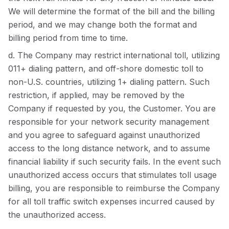
We will determine the format of the bill and the billing
period, and we may change both the format and
billing period from time to time.
d. The Company may restrict international toll, utilizing
011+ dialing pattern, and off-shore domestic toll to
non-U.S. countries, utilizing 1+ dialing pattern. Such
restriction, if applied, may be removed by the
Company if requested by you, the Customer. You are
responsible for your network security management
and you agree to safeguard against unauthorized
access to the long distance network, and to assume
financial liability if such security fails. In the event such
unauthorized access occurs that stimulates toll usage
billing, you are responsible to reimburse the Company
for all toll traffic switch expenses incurred caused by
the unauthorized access.