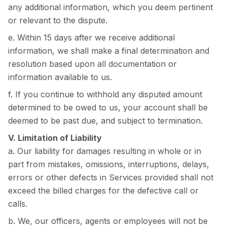
any additional information, which you deem pertinent
or relevant to the dispute.
e. Within 15 days after we receive additional
information, we shall make a final determination and
resolution based upon all documentation or
information available to us.
f. If you continue to withhold any disputed amount
determined to be owed to us, your account shall be
deemed to be past due, and subject to termination.
V. Limitation of Liability
a. Our liability for damages resulting in whole or in
part from mistakes, omissions, interruptions, delays,
errors or other defects in Services provided shall not
exceed the billed charges for the defective call or
calls.
b. We, our officers, agents or employees will not be