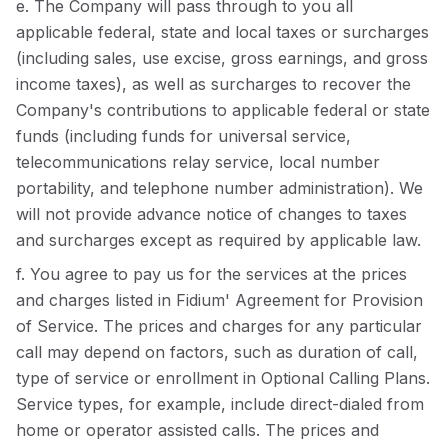
e. The Company will pass through to you all
applicable federal, state and local taxes or surcharges
(including sales, use excise, gross earnings, and gross
income taxes), as well as surcharges to recover the
Company's contributions to applicable federal or state
funds (including funds for universal service,
telecommunications relay service, local number
portability, and telephone number administration). We
will not provide advance notice of changes to taxes
and surcharges except as required by applicable law.
f. You agree to pay us for the services at the prices
and charges listed in Fidium' Agreement for Provision
of Service. The prices and charges for any particular
call may depend on factors, such as duration of call,
type of service or enrollment in Optional Calling Plans.
Service types, for example, include direct-dialed from
home or operator assisted calls. The prices and