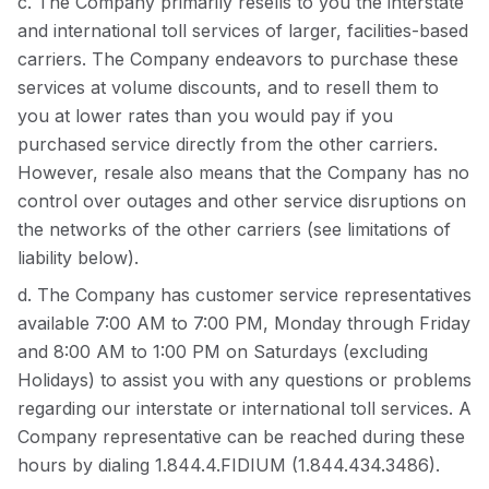
c. The Company primarily resells to you the interstate
and international toll services of larger, facilities-based
carriers. The Company endeavors to purchase these
services at volume discounts, and to resell them to
you at lower rates than you would pay if you
purchased service directly from the other carriers.
However, resale also means that the Company has no
control over outages and other service disruptions on
the networks of the other carriers (see limitations of
liability below).
d. The Company has customer service representatives
available 7:00 AM to 7:00 PM, Monday through Friday
and 8:00 AM to 1:00 PM on Saturdays (excluding
Holidays) to assist you with any questions or problems
regarding our interstate or international toll services. A
Company representative can be reached during these
hours by dialing 1.844.4.FIDIUM (1.844.434.3486).