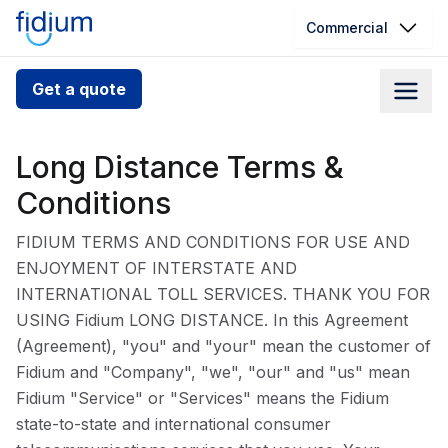
Commercial
Check your address for service
Get a quote
availability
Enter your address slowly to select the best match. If
Long Distance Terms &
you can’t find your address, give us a call at
Conditions
1.866.356.5864
FIDIUM TERMS AND CONDITIONS FOR USE AND
ENJOYMENT OF INTERSTATE AND
INTERNATIONAL TOLL SERVICES. THANK YOU FOR
USING Fidium LONG DISTANCE. In this Agreement
(Agreement), "you" and "your" mean the customer of
Fidium and "Company", "we", "our" and "us" mean
Fidium "Service" or "Services" means the Fidium
state-to-state and international consumer