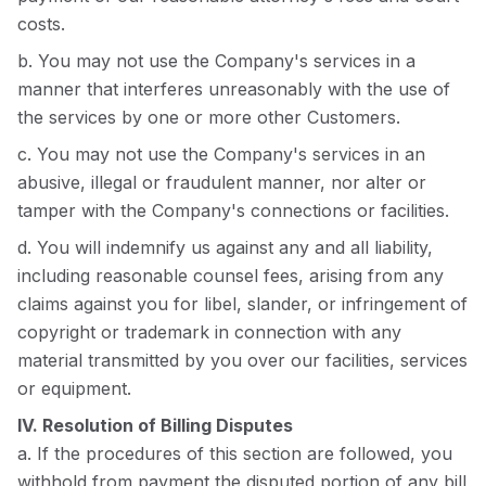
costs.
b. You may not use the Company's services in a
manner that interferes unreasonably with the use of
the services by one or more other Customers.
c. You may not use the Company's services in an
abusive, illegal or fraudulent manner, nor alter or
tamper with the Company's connections or facilities.
d. You will indemnify us against any and all liability,
including reasonable counsel fees, arising from any
claims against you for libel, slander, or infringement of
copyright or trademark in connection with any
material transmitted by you over our facilities, services
or equipment.
IV. Resolution of Billing Disputes
a. If the procedures of this section are followed, you
withhold from payment the disputed portion of any bill