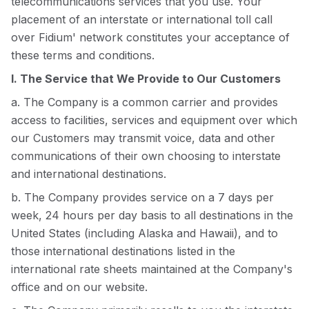
telecommunications services that you use. Your
placement of an interstate or international toll call
over Fidium' network constitutes your acceptance of
these terms and conditions.
I. The Service that We Provide to Our Customers
a. The Company is a common carrier and provides
access to facilities, services and equipment over which
our Customers may transmit voice, data and other
communications of their own choosing to interstate
and international destinations.
b. The Company provides service on a 7 days per
week, 24 hours per day basis to all destinations in the
United States (including Alaska and Hawaii), and to
those international destinations listed in the
international rate sheets maintained at the Company's
office and on our website.