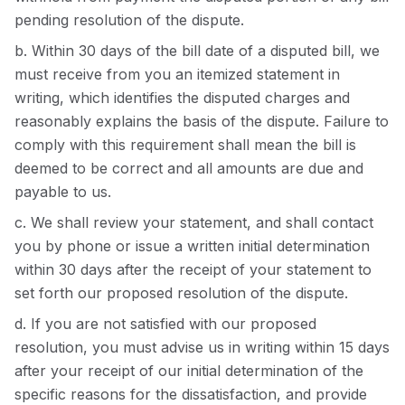
pending resolution of the dispute.
b. Within 30 days of the bill date of a disputed bill, we
must receive from you an itemized statement in
writing, which identifies the disputed charges and
reasonably explains the basis of the dispute. Failure to
comply with this requirement shall mean the bill is
deemed to be correct and all amounts are due and
payable to us.
c. We shall review your statement, and shall contact
you by phone or issue a written initial determination
within 30 days after the receipt of your statement to
set forth our proposed resolution of the dispute.
d. If you are not satisfied with our proposed
resolution, you must advise us in writing within 15 days
after your receipt of our initial determination of the
specific reasons for the dissatisfaction, and provide