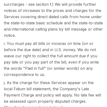
surcharges - see section f.) We will provide further
notices of increases to the prices and charges for the
Services covering direct dialed calls from home under
the state-to-state basic schedule and the state-to-state
and international calling plans by bill message or other
notice.
i. You must pay all bills or invoices on time (on or
before the due date) and in U.S. money. We do not
waive our right to collect the full amount due if you
pay late or you pay part of the bill, even if you write
the words "Paid in full" (or similar words) on any
correspondence to us.
j. As the charge for these Services appear on the
local Fidium bill statement, the Company's Late
Payment Charge and policy will apply. No late fee will
be assessed upon properly disputed charges.