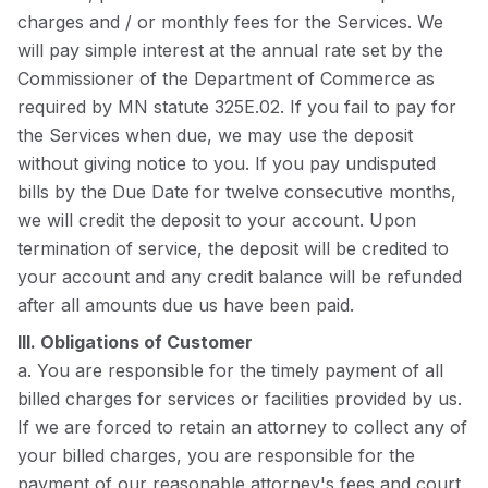
charges and / or monthly fees for the Services. We
will pay simple interest at the annual rate set by the
Commissioner of the Department of Commerce as
required by MN statute 325E.02. If you fail to pay for
the Services when due, we may use the deposit
without giving notice to you. If you pay undisputed
bills by the Due Date for twelve consecutive months,
we will credit the deposit to your account. Upon
termination of service, the deposit will be credited to
your account and any credit balance will be refunded
after all amounts due us have been paid.
III. Obligations of Customer
a. You are responsible for the timely payment of all
billed charges for services or facilities provided by us.
If we are forced to retain an attorney to collect any of
your billed charges, you are responsible for the
payment of our reasonable attorney's fees and court