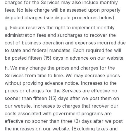
charges for the Services may also include monthly
fees. No late charge will be assessed upon properly
disputed charges (see dispute procedures below).
g. Fidium reserves the right to implement monthly
administration fees and surcharges to recover the
cost of business operation and expenses incurred due
to state and federal mandates. Each required fee will
be posted fifteen (15) days in advance on our website.
h. We may change the prices and charges for the
Services from time to time. We may decrease prices
without providing advance notice. Increases to the
prices or charges for the Services are effective no
sooner than fifteen (15) days after we post them on
our website. Increases to charges that recover our
costs associated with government programs are
effective no sooner than three (3) days after we post
the increases on our website. (Excluding taxes and