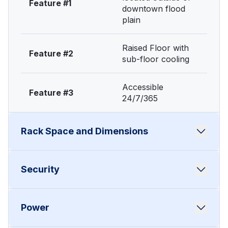
Feature #1
downtown flood
plain
Raised Floor with
Feature #2
sub-floor cooling
Accessible
Feature #3
24/7/365
Rack Space and Dimensions
Full 45U secured
Security
Feature #1
cabinet • 1/2 rack
22U - lockable unit
24-hour on-site
Power
Feature #1
guards
1.75”H x 19” rack
Feature #2
mount x up to 36”