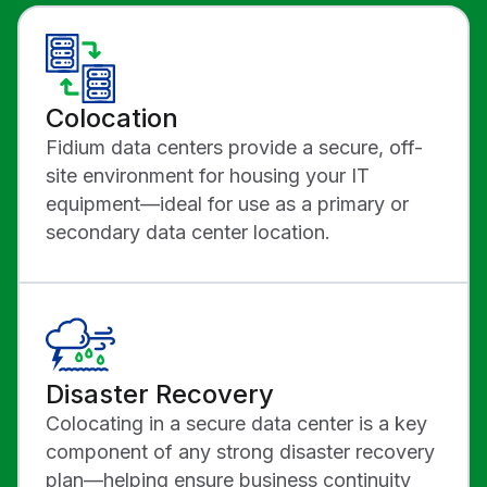
Colocation
Fidium data centers provide a secure, off-
site environment for housing your IT
equipment—ideal for use as a primary or
secondary data center location.
Disaster Recovery
Colocating in a secure data center is a key
component of any strong disaster recovery
plan—helping ensure business continuity