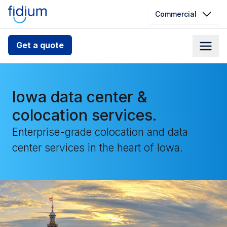
Commercial
Check your address for service
Get a quote
availability
Enter your address slowly to select the best match. If
you can’t find your address, give us a call at
Iowa data center &
1.866.356.5864
colocation services.
Enterprise-grade colocation and data
center services in the heart of Iowa.