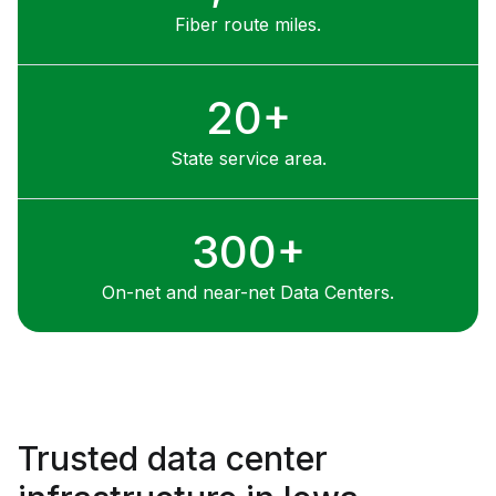
detection systems
Fiber route miles.
20+
State service area.
300+
On-net and near-net Data Centers.
Trusted data center