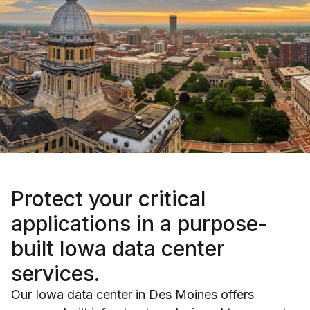
Protect your critical
applications
in a purpose-
built Iowa data center
services.
Our Iowa data center in Des Moines offers