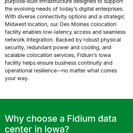
purpose-built infrastructure designed to support
the evolving needs of today’s digital enterprises.
With diverse connectivity options and a strategic
Midwest location, our Des Moines colocation
facility enables low-latency access and seamless
network integration. Backed by robust physical
security, redundant power and cooling, and
scalable colocation services, Fidium’s Iowa
facility helps ensure business continuity and
operational resilience—no matter what comes
your way.
Why choose a Fidium data
center in Iowa?