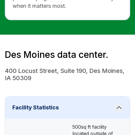
when it matters most.
Des Moines data center.
400 Locust Street, Suite 190, Des Moines,
IA 50309
Facility Statistics
500sq ft facility
located outside of