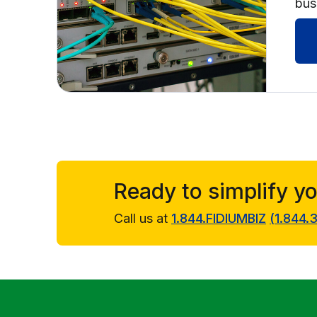
bus
Ready to simplify y
Call us at
1.844.FIDIUMBIZ
(
1.844.