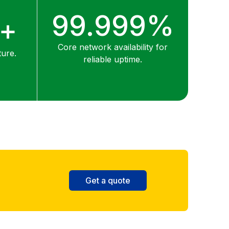
99.999%
0+
Core network availability for
ture.
reliable uptime.
Get a quote