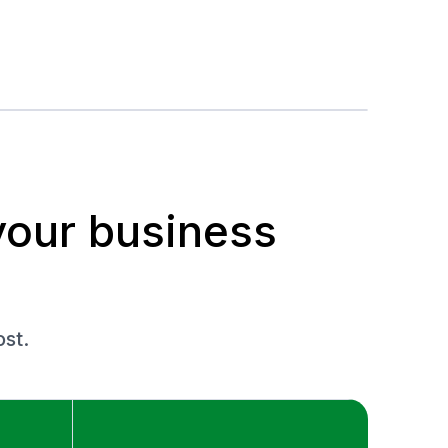
your business
st.