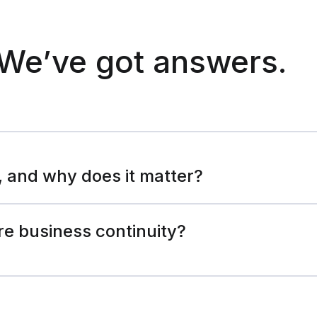
We’ve got answers.
, and why does it matter?
e business continuity?