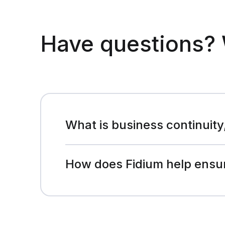
Have questions? 
What is business continuity
How does Fidium help ensur