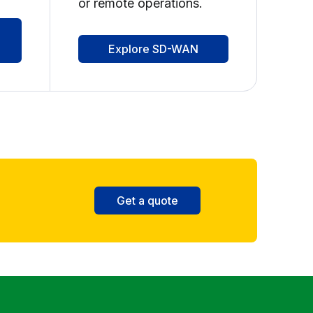
or remote operations.
Explore SD-WAN
Get a quote