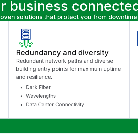
r business connected
roven solutions that protect you from downtime
Redundancy and diversity
Redundant network paths and diverse
building entry points for maximum uptime
and resilience.
Dark Fiber
Wavelengths
Data Center Connectivity