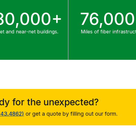
80,000+
76,00
t and near-net buildings.
Miles of fiber infrastruc
ady for the unexpected?
343.4862
)
or get a quote by filling out our form.