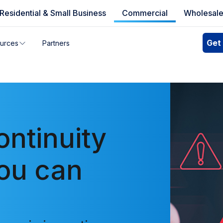
Residential & Small Business
Commercial
Wholesal
e availability
Get
urces
Partners
you can’t find your address, give us a call at
1.866.356.586
ontinuity
you can