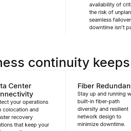
availability of cr
the risk of unpla
seamless failove
downtime isn’t pa
ess continuity keeps
ta Center
Fiber Redunda
nnectivity
Stay up and running w
built-in fiber-path
tect your operations
diversity and resilient
h colocation and
network design to
aster recovery
minimize downtime.
utions that keep your