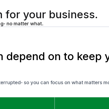
n for your business.
ng- no matter what.
an depend on to keep 
nterrupted- so you can focus on what matters mo