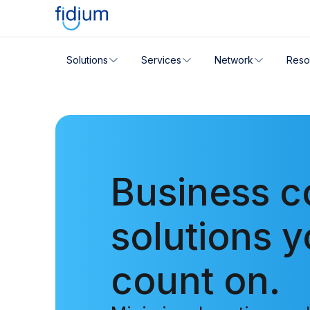
Check your address for servic
Solutions
Services
Network
Reso
Enter your address slowly to select the best match. If 
Business c
solutions 
count on.