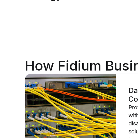
How Fidium Busin
Da
Co
Pro
wit
dis
sol