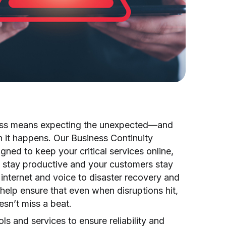
ess means expecting the unexpected—and
 it happens. Our Business Continuity
igned to keep your critical services online,
 stay productive and your customers stay
internet and voice to disaster recovery and
help ensure that even when disruptions hit,
sn’t miss a beat.
ls and services to ensure reliability and