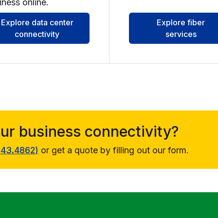
iness online.
Explore data center
Explore fiber
connectivity
services
our business connectivity?
343.4862
)
or get a quote by filling out our form.