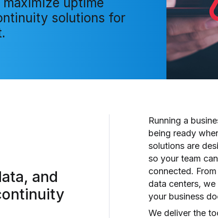
 maximize uptime
ntinuity solutions for
.
Running a busin
being ready when
solutions are des
so your team can
connected. From 
data, and
data centers, we 
ontinuity
your business doe
We deliver the too