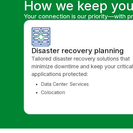
How we keep you
Your connection is our priority—with p
Disaster recovery planning
Tailored disaster recovery solutions that
minimize downtime and keep your critical
applications protected:
Data Center Services
Colocation