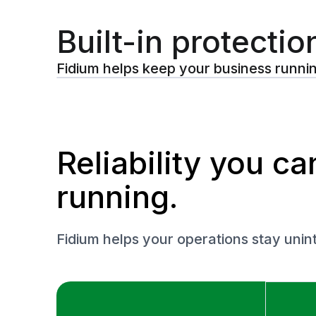
Built-in protectio
Fidium helps keep your business runni
Reliability you c
running.
Fidium helps your operations stay uni