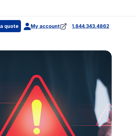
e
 a quote
My account
1.844.343.4862
4