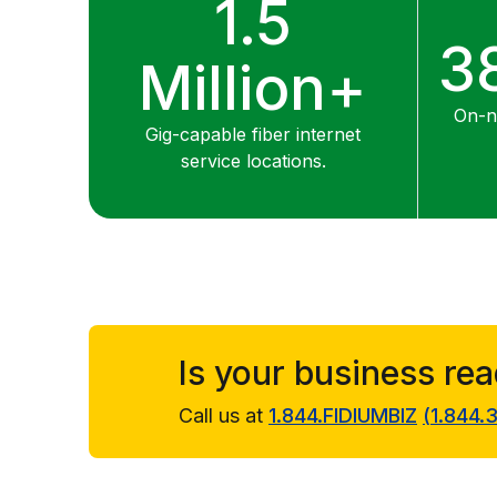
1.5
3
Million+
On-ne
Gig-capable fiber internet
service locations.
Is your business re
Call us at
1.844.FIDIUMBIZ
(
1.844.