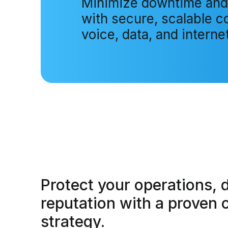
Minimize downtime and
with secure, scalable co
voice, data, and internet
Protect your operations, 
reputation
with a proven c
strategy.