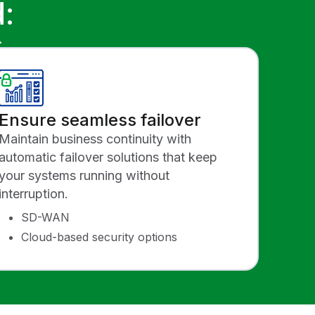
:
.
Ensure seamless failover
Maintain business continuity with
automatic failover solutions that keep
your systems running without
interruption.
SD-WAN
Cloud-based security options