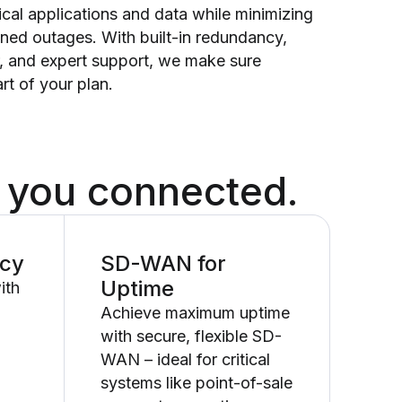
itical applications and data while minimizing
nned outages. With built-in redundancy,
r, and expert support, we make sure
rt of your plan.
 you connected.
ncy
SD-WAN for
Uptime
ith
Achieve maximum uptime
with secure, flexible SD-
WAN – ideal for critical
systems like point-of-sale